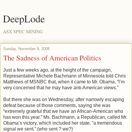
DeepLode
ASX SPEC MINING
Sunday, November 9, 2008
The Sadness of American Politics
Just a few weeks ago, at the height of the campaign,
Representative Michele Bachmann of Minnesota told Chris
Matthews of MSNBC that, when it came to Mr. Obama, “I’m
very concerned that he may have anti-American views.”
But there she was on Wednesday, after narrowly escaping
defeat because of those comments, saying she was
“extremely grateful that we have an African-American who
has won this year.” Ms. Bachmann, a Republican, called Mr.
Obama’s victory, which included her state, “a tremendous
signal we sent.” (who sent ? we?)