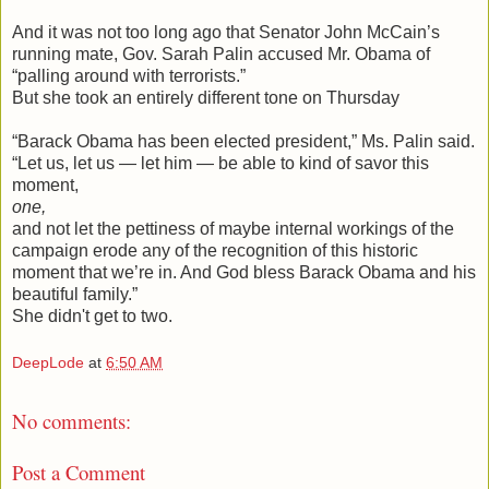
And it was not too long ago that Senator John McCain’s
running mate, Gov. Sarah Palin accused Mr. Obama of
“palling around with terrorists.”
But she took an entirely different tone on Thursday
“Barack Obama has been elected president,” Ms. Palin said.
“Let us, let us — let him — be able to kind of savor this
moment,
one,
and not let the pettiness of maybe internal workings of the
campaign erode any of the recognition of this historic
moment that we’re in. And God bless Barack Obama and his
beautiful family.”
She didn't get to two.
DeepLode
at
6:50 AM
No comments:
Post a Comment